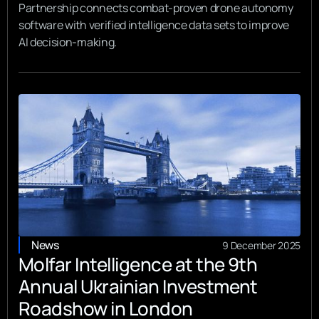
Partnership connects combat-proven drone autonomy
software with verified intelligence data sets to improve
AI decision-making.
News
9 December 2025
Molfar Intelligence at the 9th
Annual Ukrainian Investment
Roadshow in London