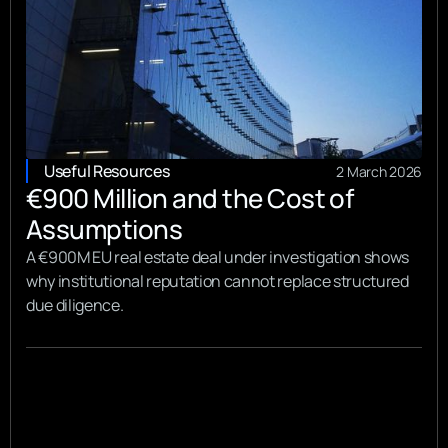
Useful Resources
2 March 2026
€900 Million and the Cost of
Assumptions
A €900M EU real estate deal under investigation shows
why institutional reputation cannot replace structured
due diligence.
View all
View all