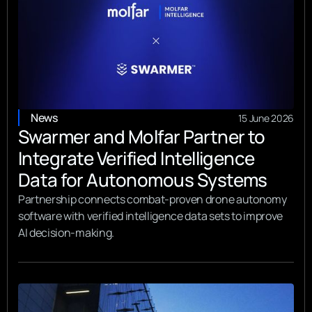
News
15 June 2026
Swarmer and Molfar Partner to
Integrate Verified Intelligence
Data for Autonomous Systems
Partnership connects combat-proven drone autonomy
software with verified intelligence data sets to improve
AI decision-making.