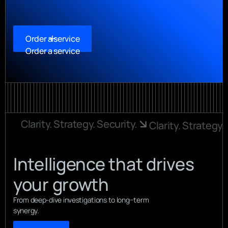
Order a service
Order a service
Clarity. Strategy. Security.
Clarity. Strategy.
Intelligence that drives
your growth
From deep-dive investigations to long−term
synergy.