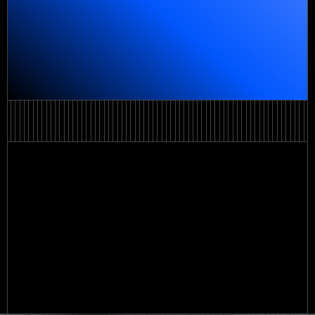
Order a service
Order a service