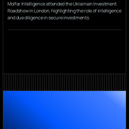
Molfar Intelligence attended the Ukrainian Investment
Roadshow in London, highlighting the role of intelligence
and due diligence in secure investments.
View all
View all