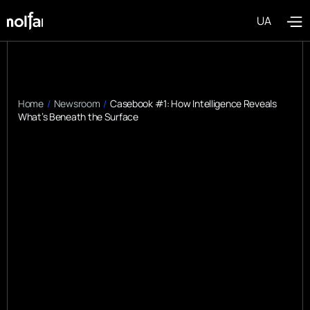
UA
Home
/
Newsroom
/
Casebook #1: How Intelligence Reveals
What’s Beneath the Surface