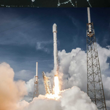
Learn more
Learn more