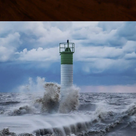
Learn more