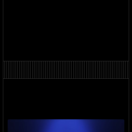
Oleksandra Bereza
Oleksandra Bereza