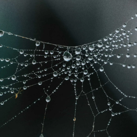
Learn more
Learn more