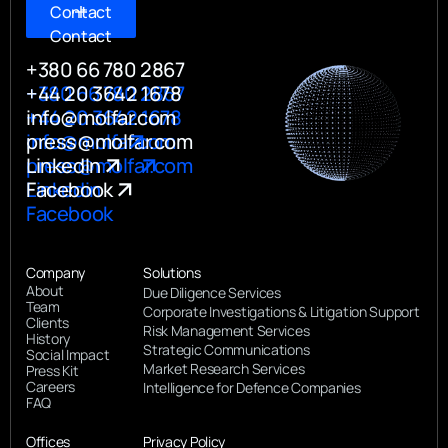
Contact
Contact
+380 66 780 2867
+380 66 780 2867
+44 20 3642 1678
+44 20 3642 1678
info@molfar.com
info@molfar.com
press@molfar.com
press@molfar.com
LinkedIn
Linkedin
Facebook
Facebook
Company
Solutions
About
Due Diligence Services
Team
Corporate Investigations & Litigation Support
Clients
Risk Management Services
History
Strategic Communications
Social Impact
Market Research Services
Press Kit
Careers
Intelligence for Defence Companies
FAQ
Offices
Privacy Policy