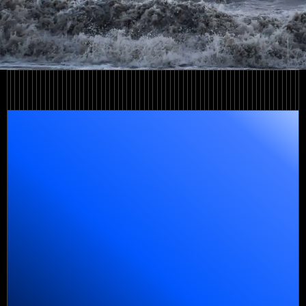
Learn more
Learn more