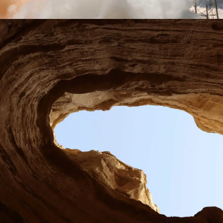
Learn more