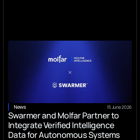
News
15 June 2026
Swarmer and Molfar Partner to
Integrate Verified Intelligence
Data for Autonomous Systems