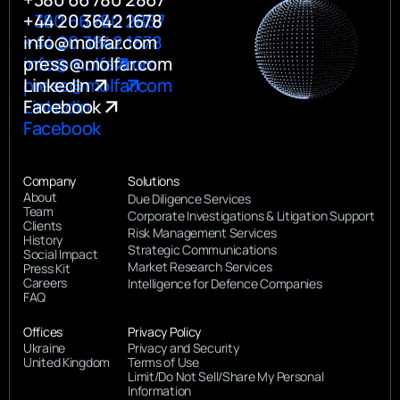
+380 66 780 2867
+44 20 3642 1678
+44 20 3642 1678
info@molfar.com
info@molfar.com
press@molfar.com
press@molfar.com
LinkedIn
Linkedin
Facebook
Facebook
Company
Solutions
About
Due Diligence Services
Team
Corporate Investigations & Litigation Support
Clients
Risk Management Services
History
Strategic Communications
Social Impact
Market Research Services
Press Kit
Careers
Intelligence for Defence Companies
FAQ
Offices
Privacy Policy
Ukraine
Privacy and Security
United Kingdom
Terms of Use
Limit/Do Not Sell/Share My Personal
Information