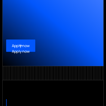
Apply now
Apply now