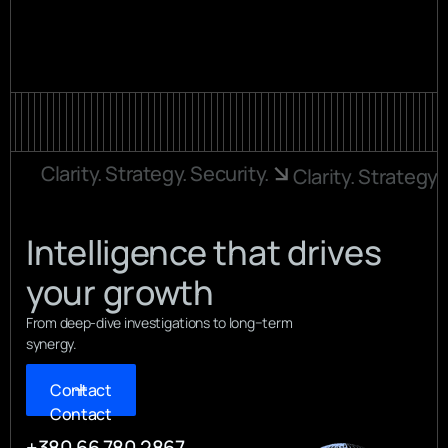
More info
Clarity. Strategy. Security.
Clarity. Strategy.
Intelligence that drives
your growth
From deep-dive investigations to long−term
synergy.
Contact
Contact
+380 66 780 2867