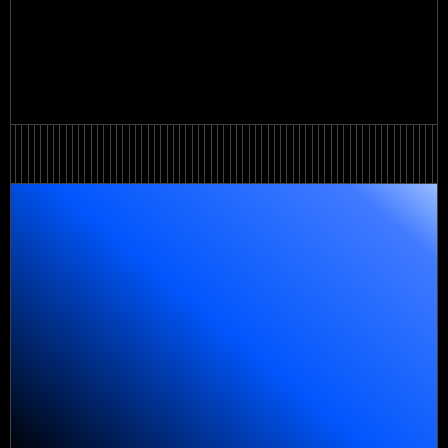
View all
View all
Order a service
Order a service