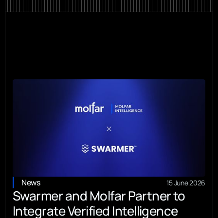
News
15 June 2026
Swarmer and Molfar Partner to
Integrate Verified Intelligence