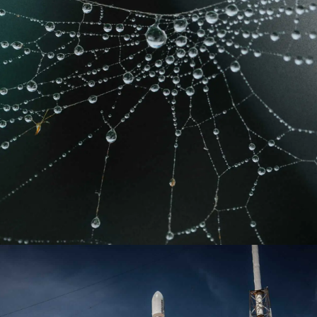
Learn more
Learn more