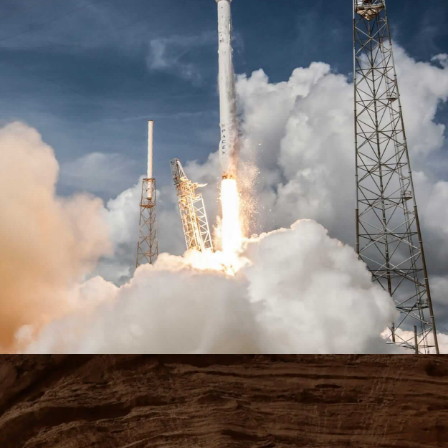
Learn more
Learn more