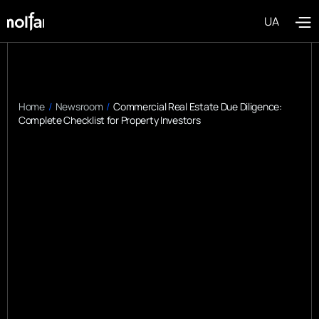
UA
Home
/
Newsroom
/
Commercial Real Estate Due Diligence:
Complete Checklist for Property Investors