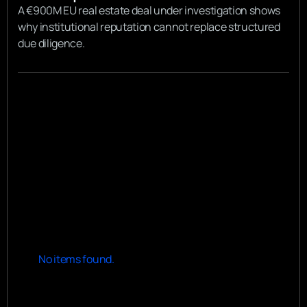
A €900M EU real estate deal under investigation shows
why institutional reputation cannot replace structured
due diligence.
View all
View all
No items found.