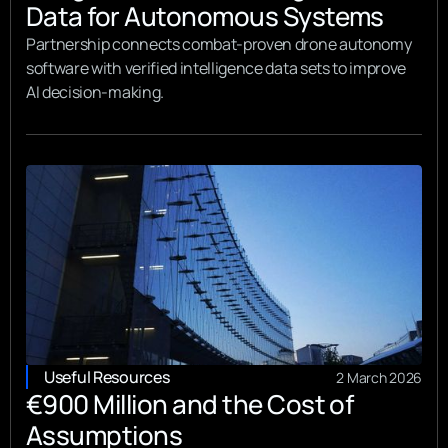
Data for Autonomous Systems
Partnership connects combat-proven drone autonomy
software with verified intelligence data sets to improve
AI decision-making.
Useful Resources
2 March 2026
€900 Million and the Cost of
Assumptions