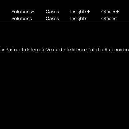
Solutions
Cases
Insights
Offices
Solutions
Cases
Insights
Offices
r Partner to Integrate Verified Intelligence Data for Autonomo