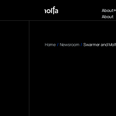
About
About
Home
/
Newsroom
/
Swarmer and Molfa