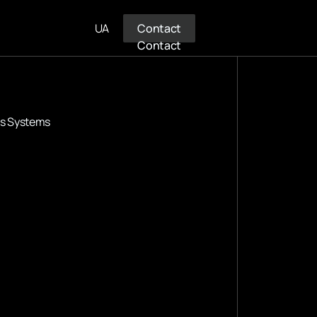
UA
Contact
Contact
us Systems