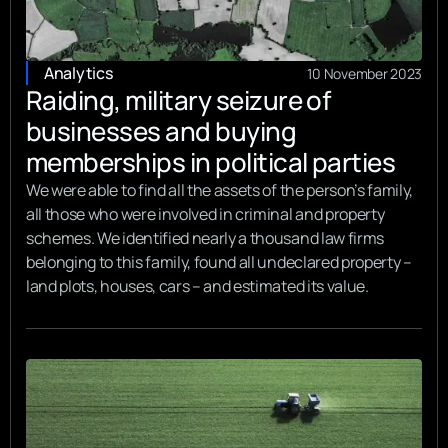
Analytics
10 November 2023
Raiding, military seizure of
businesses and buying
memberships in political parties
We were able to find all the assets of the person’s family,
all those who were involved in criminal and property
schemes. We identified nearly a thousand law firms
belonging to this family, found all undeclared property –
land plots, houses, cars – and estimated its value.