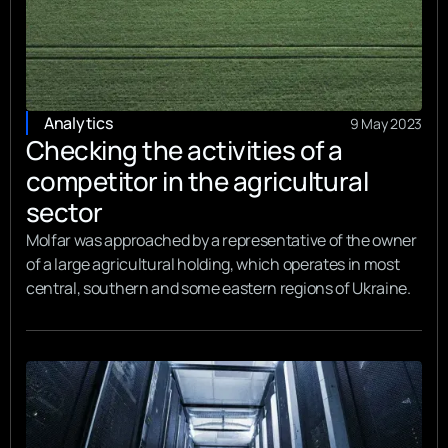
Analytics
9 May 2023
Checking the activities of a
competitor in the agricultural
sector
Molfar was approached by a representative of the owner
of a large agricultural holding, which operates in most
central, southern and some eastern regions of Ukraine.