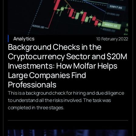
Analytics
10 February 2022
Background Checks in the
Cryptocurrency Sector and $20M
Investments: How Molfar Helps
Large Companies Find
Professionals
This is a background check for hiring and due diligence
to understand all the risks involved. The task was
completed in three stages.