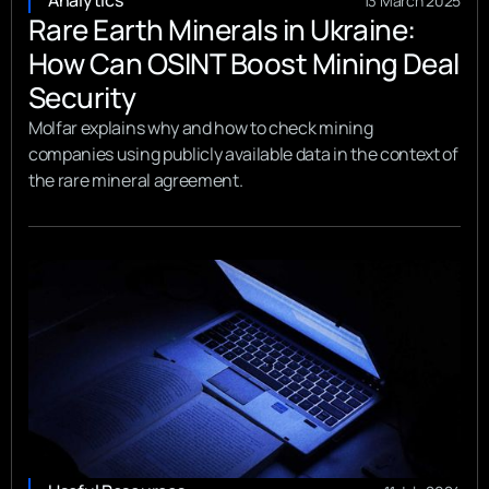
Analytics
13 March 2025
Rare Earth Minerals in Ukraine:
How Can OSINT Boost Mining Deal
Security
Molfar explains why and how to check mining
companies using publicly available data in the context of
the rare mineral agreement.