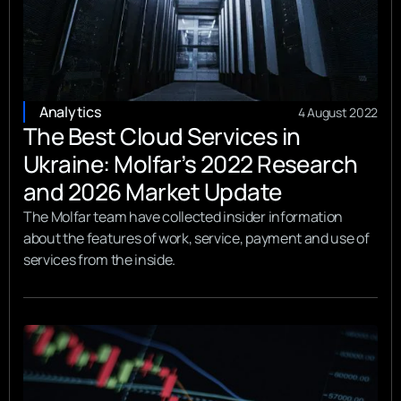
Analytics
4 August 2022
The Best Cloud Services in
Ukraine: Molfar’s 2022 Research
and 2026 Market Update
The Molfar team have collected insider information
about the features of work, service, payment and use of
services from the inside.