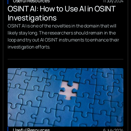
Useful Resources
11 July 2024
OSINT AI: How to Use AI in OSINT
Investigations
OSINT AI is one of the novelties in the domain that will
likely stay long. The researchers should remain in the
loop and try out AI OSINT instruments to enhance their
investigation efforts.
Useful Resources
6 July 2024