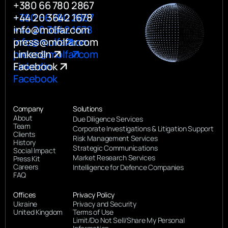
+380 66 780 2867
+380 66 780 2867
+44 20 3642 1678
+44 20 3642 1678
info@molfar.com
info@molfar.com
press@molfar.com
press@molfar.com
LinkedIn
Linkedin
Facebook
Facebook
Company
Solutions
About
Due Diligence Services
Team
Corporate Investigations & Litigation Support
Clients
Risk Management Services
History
Strategic Communications
Social Impact
Market Research Services
Press Kit
Careers
Intelligence for Defence Companies
FAQ
Offices
Privacy Policy
Ukraine
Privacy and Security
United Kingdom
Terms of Use
Limit/Do Not Sell/Share My Personal