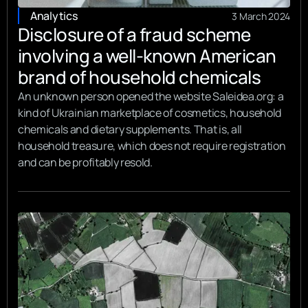
Analytics
3 March 2024
Disclosure of a fraud scheme
involving a well-known American
brand of household chemicals
An unknown person opened the website Saleidea.org: a
kind of Ukrainian marketplace of cosmetics, household
chemicals and dietary supplements. That is, all
household treasure, which does not require registration
and can be profitably resold.