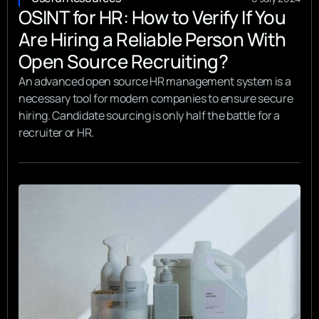
OSINT for HR: How to Verify If You
Are Hiring a Reliable Person With
Open Source Recruiting?
An advanced open source HR management system is a
necessary tool for modern companies to ensure secure
hiring. Candidate sourcing is only half the battle for a
recruiter or HR.