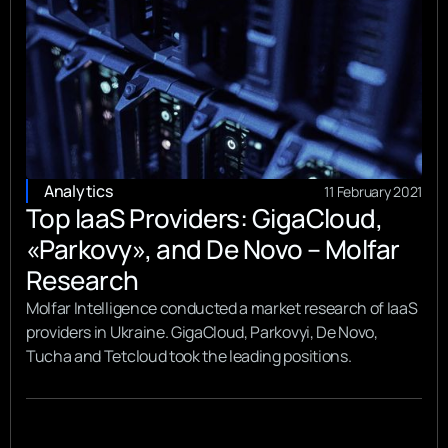
Analytics
11 February 2021
Top IaaS Providers: GigaCloud,
«Parkovy», and De Novo – Molfar
Research
Molfar Intelligence conducted a market research of IaaS
providers in Ukraine. GigaCloud, Parkovyi, De Novo,
Tucha and Tetcloud took the leading positions.