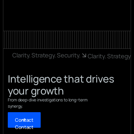
View all
View all
Clarity. Strategy. Security.
Clarity. Strategy.
Intelligence that drives
your growth
From deep-dive investigations to long−term
synergy.
Contact
Contact